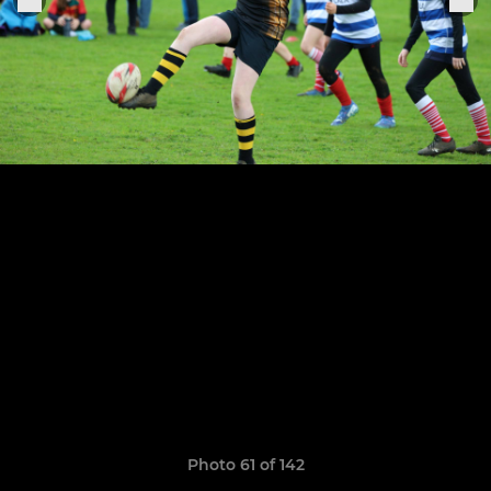
Photo 61 of 142