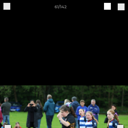
61/142