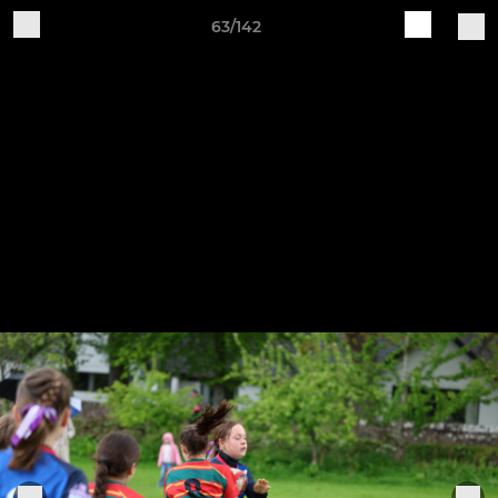
63/142