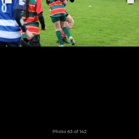
Photo 63 of 142