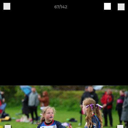
67/142