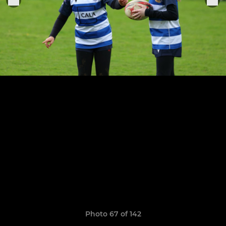
Photo 67 of 142