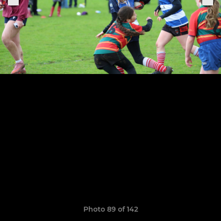
Photo 89 of 142