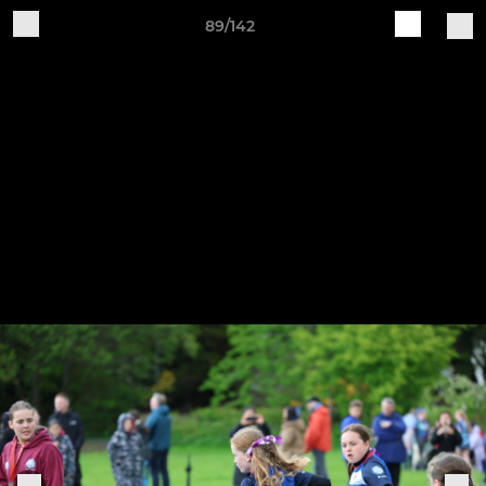
89/142