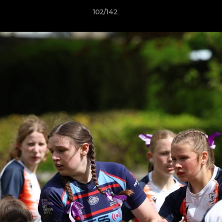
102/142