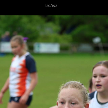
120/142