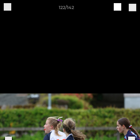
122/142