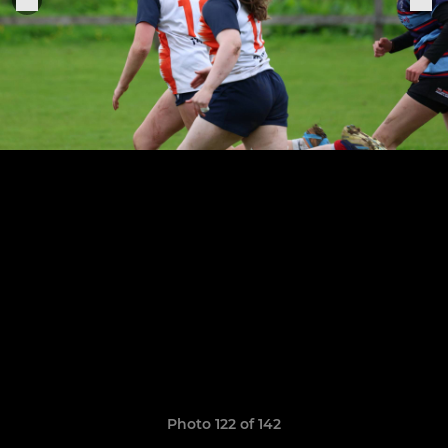
Photo 122 of 142