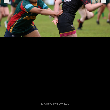
Photo 129 of 142