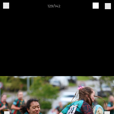
129/142