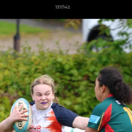
137/142