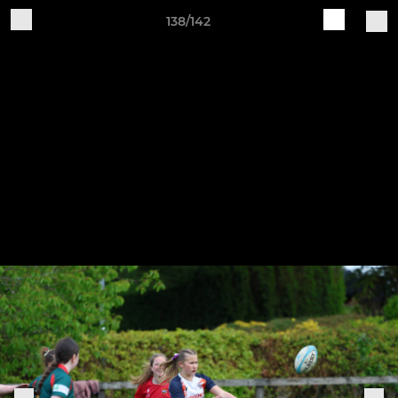
138/142