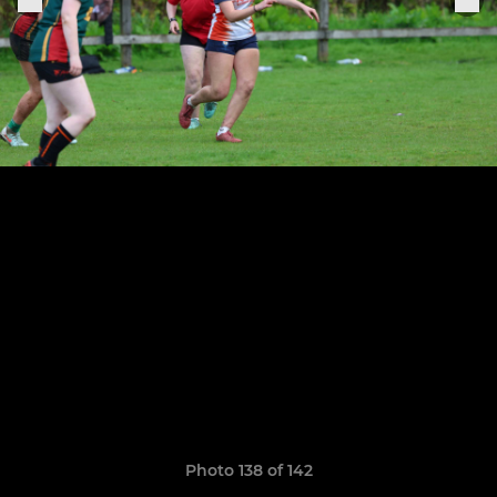
Photo 138 of 142