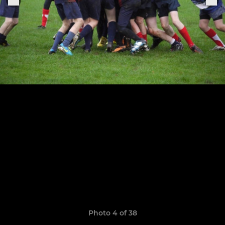
Photo 4 of 38