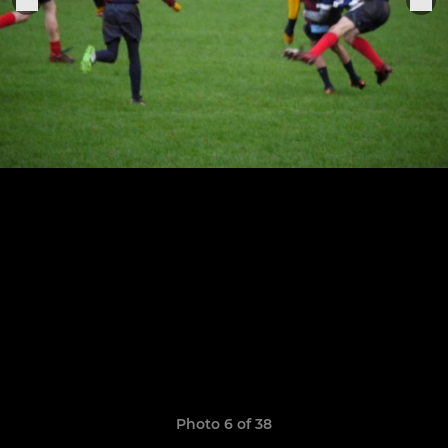
Photo 6 of 38