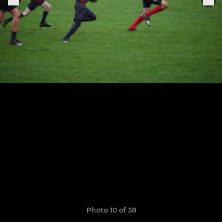
Photo 10 of 38