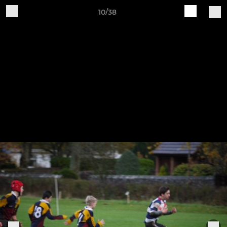
10/38