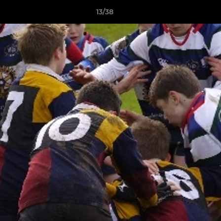
13/38