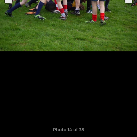
Photo 14 of 38