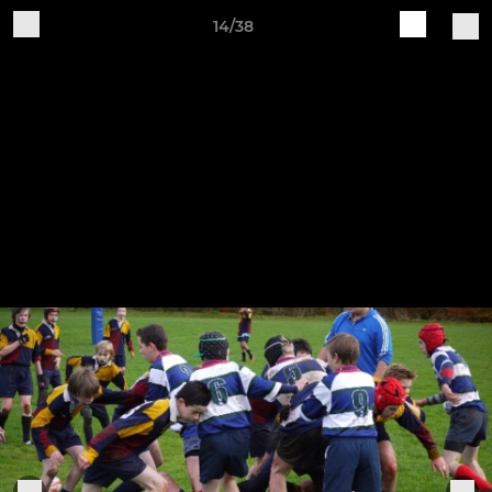
14/38