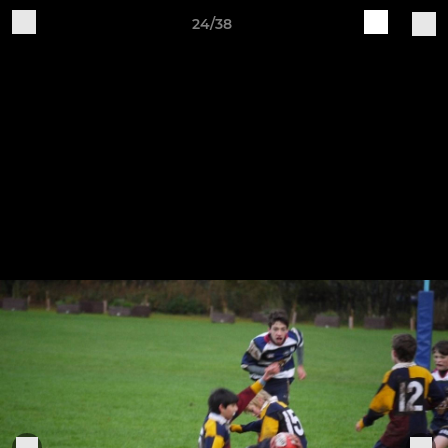
24/38