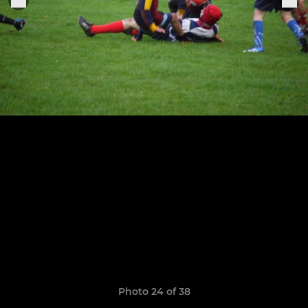
Photo 24 of 38