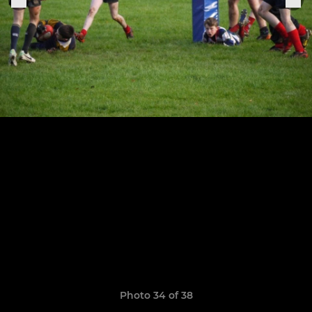
Photo 34 of 38