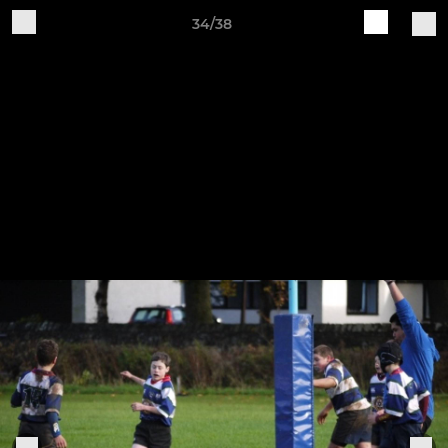
34/38