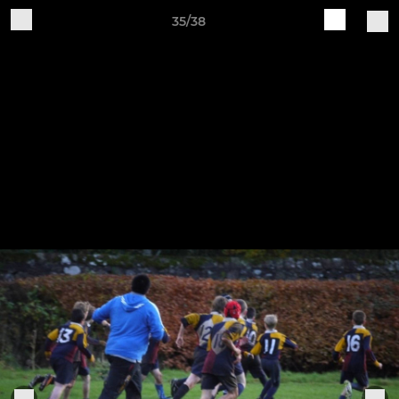
35/38