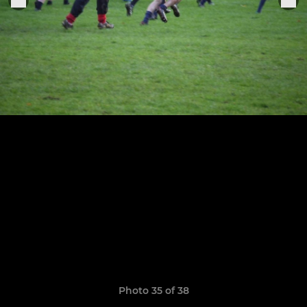
Photo 35 of 38