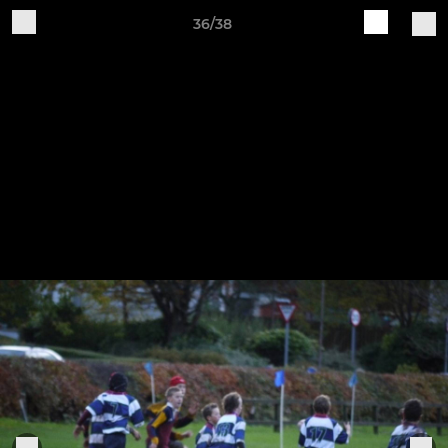
36/38