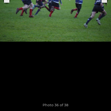
Photo 36 of 38