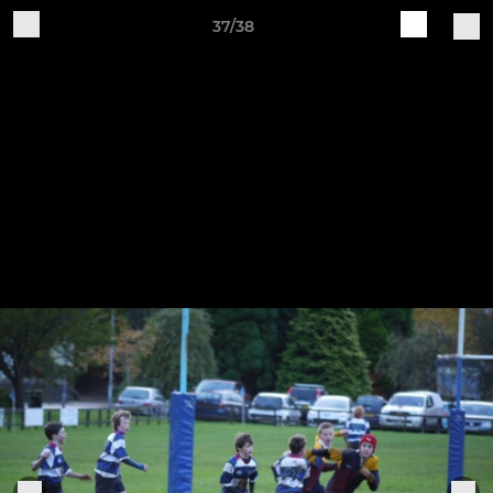
37/38