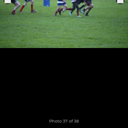
Photo 37 of 38