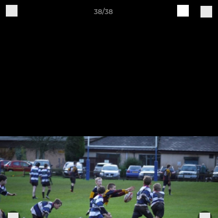
38/38