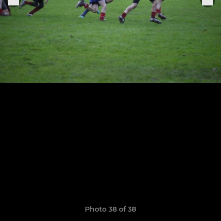
Photo 38 of 38