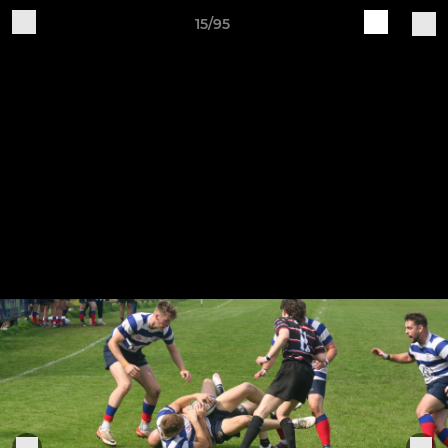
15/95