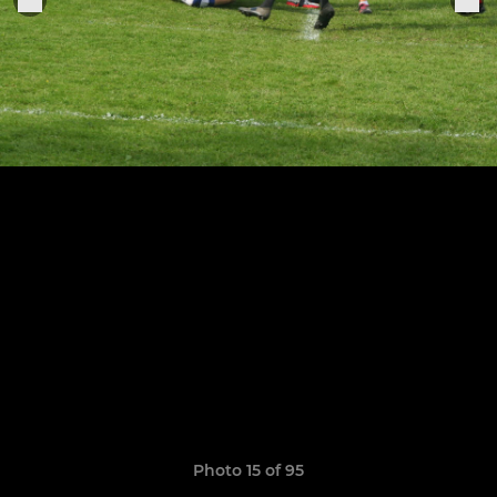
Photo 15 of 95