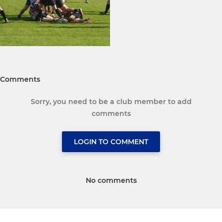
Comments
Sorry, you need to be a club member to add
comments
LOGIN TO COMMENT
No comments