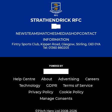
STRATHENDRICK RFC
NEWS
TEAMS
MATCHES
MEDIA
SHOP
CONTACT
INFORMATION
Fintry Sports Club, Kippen Road, Glasgow, Stirling, G63 0YA
Tel: 01360 860205
POWERED BY
Help Centre
About
Advertising
Careers
Technology
GDPR
Terms of Service
Privacy Policy
Cookie Policy
Manage Consents
©
Pitch Hero Ltd 2008-2026