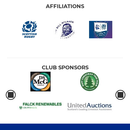
AFFILIATIONS
CLUB SPONSORS