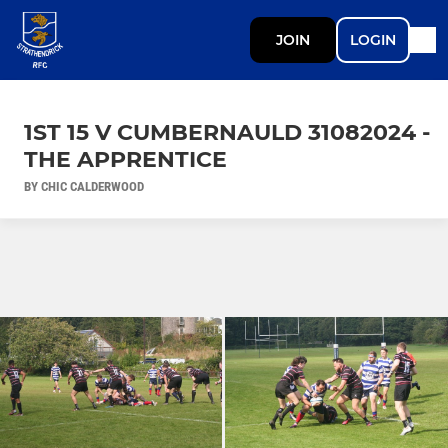
JOIN
LOGIN
1ST 15 V CUMBERNAULD 31082024 -
THE APPRENTICE
BY CHIC CALDERWOOD