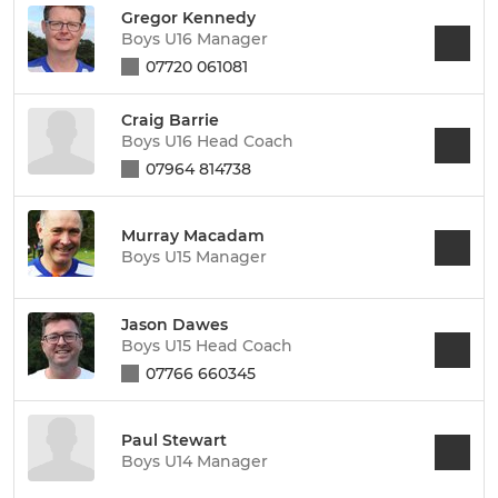
Gregor Kennedy
Boys U16 Manager
07720 061081
Craig Barrie
Boys U16 Head Coach
07964 814738
Murray Macadam
Boys U15 Manager
Jason Dawes
Boys U15 Head Coach
07766 660345
Paul Stewart
Boys U14 Manager