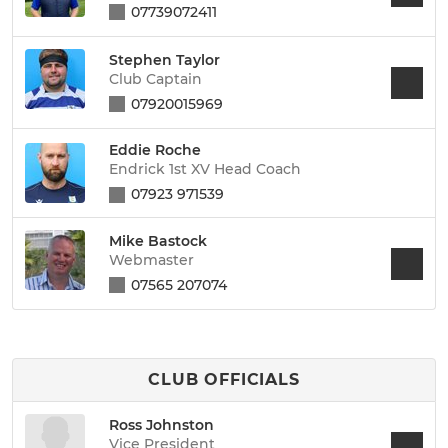
07739072411
Stephen Taylor
Club Captain
07920015969
Eddie Roche
Endrick 1st XV Head Coach
07923 971539
Mike Bastock
Webmaster
07565 207074
CLUB OFFICIALS
Ross Johnston
Vice President