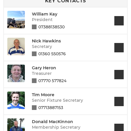
KEY CONTACTS
William Kay
President
07388138530
Nick Hawkins
Secretary
01360 550576
Gary Heron
Treasurer
07770 577824
Tim Moore
Senior Fixture Secretary
07713887153
Donald MacKinnon
Membership Secretary