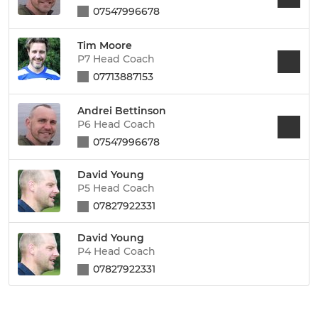
07547996678
Tim Moore
P7 Head Coach
07713887153
Andrei Bettinson
P6 Head Coach
07547996678
David Young
P5 Head Coach
07827922331
David Young
P4 Head Coach
07827922331