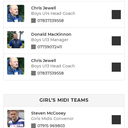
Chris Jewell
Boys U14 Head Coach
07837339558
Donald MacKinnon
Boys U13 Manager
07739072411
Chris Jewell
Boys U13 Head Coach
07837339558
GIRL’S MIDI TEAMS
Steven McCooey
Girls Midis Convenor
07915 969803