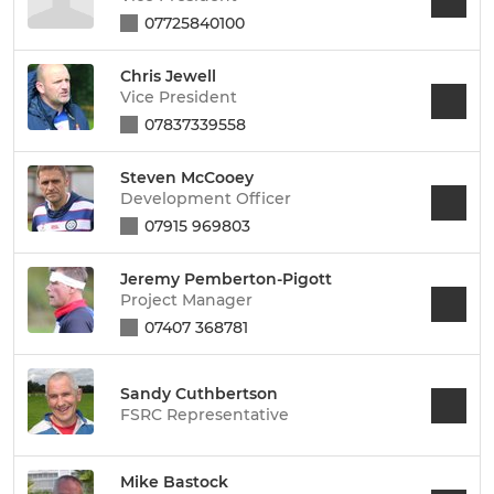
07725840100
Chris Jewell
Vice President
07837339558
Steven McCooey
Development Officer
07915 969803
Jeremy Pemberton-Pigott
Project Manager
07407 368781
Sandy Cuthbertson
FSRC Representative
Mike Bastock