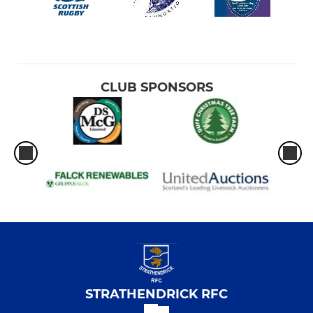
CLUB SPONSORS
STRATHENDRICK RFC