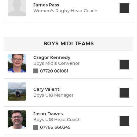
James Pass
Women's Rugby Head Coach
BOYS MIDI TEAMS
Gregor Kennedy
Boys Midis Convenor
07720 061081
Gary Valenti
Boys U18 Manager
Jason Dawes
Boys U18 Head Coach
07766 660345