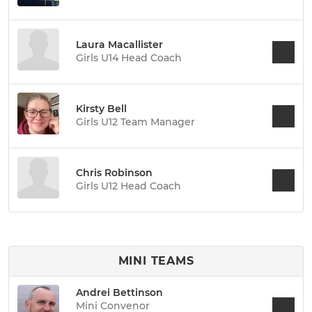
Laura Macallister
Girls U14 Head Coach
Kirsty Bell
Girls U12 Team Manager
Chris Robinson
Girls U12 Head Coach
MINI TEAMS
Andrei Bettinson
Mini Convenor