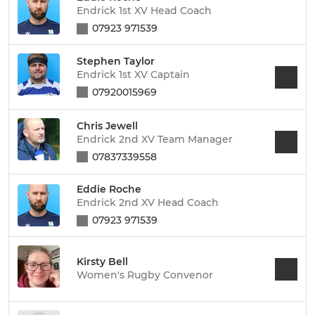
Endrick 1st XV Head Coach
07923 971539
Stephen Taylor
Endrick 1st XV Captain
07920015969
Chris Jewell
Endrick 2nd XV Team Manager
07837339558
Eddie Roche
Endrick 2nd XV Head Coach
07923 971539
Kirsty Bell
Women's Rugby Convenor