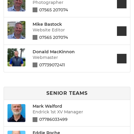
Photographer
07565 207074
Mike Bastock
Website Editor
07565 207074
Donald MacKinnon
Webmaster
07739072411
SENIOR TEAMS
Mark Walford
Endrick 1st XV Manager
07786033499
Eddie Roche