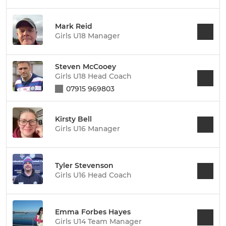
Mark Reid
Girls U18 Manager
Steven McCooey
Girls U18 Head Coach
07915 969803
Kirsty Bell
Girls U16 Manager
Tyler Stevenson
Girls U16 Head Coach
Emma Forbes Hayes
Girls U14 Team Manager