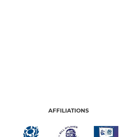
AFFILIATIONS