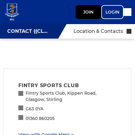
JOIN
LOGIN
CONTACT {{CLUBNAME}}
Location & Contacts
FINTRY SPORTS CLUB
Fintry Sports Club, Kippen Road,
Glasgow, Stirling
G63 0YA
01360 860205
View with Google Maps
>