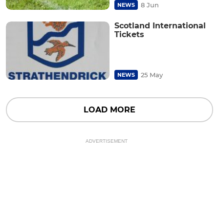
8 Jun
NEWS
Scotland International
Tickets
25 May
NEWS
LOAD MORE
ADVERTISEMENT