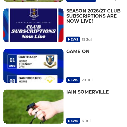
SEASON 2026/27 CLUB
SUBSCRIPTIONS ARE
NOW LIVE!
31 Jul
NEWS
GAME ON
28 Jul
NEWS
IAIN SOMERVILLE
6 Jul
NEWS