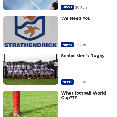
30 Jun
NEWS
We Need You
19 Jun
NEWS
Senior Men’s Rugby
19 Jun
NEWS
What football World
Cup???