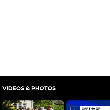
VIDEOS & PHOTOS