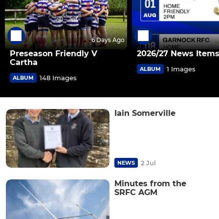
6 Days Ago
Preseason Friendly V
2026/27 News Item
Cartha
1 Images
ALBUM
148 Images
ALBUM
Iain Somerville
2 Jul
NEWS
Minutes from the
SRFC AGM