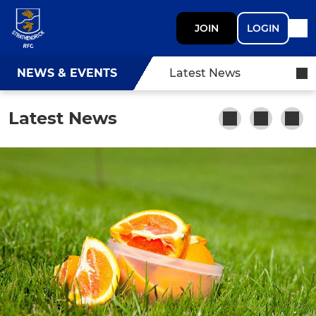
JOIN
LOGIN
NEWS & EVENTS
Latest News
Latest News