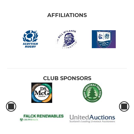
AFFILIATIONS
CLUB SPONSORS