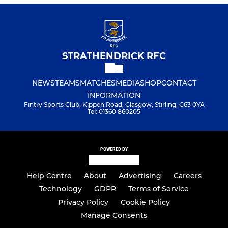
STRATHENDRICK RFC
NEWS
TEAMS
MATCHES
MEDIA
SHOP
CONTACT
INFORMATION
Fintry Sports Club, Kippen Road, Glasgow, Stirling, G63 0YA
Tel: 01360 860205
POWERED BY
Help Centre
About
Advertising
Careers
Technology
GDPR
Terms of Service
Privacy Policy
Cookie Policy
Manage Consents