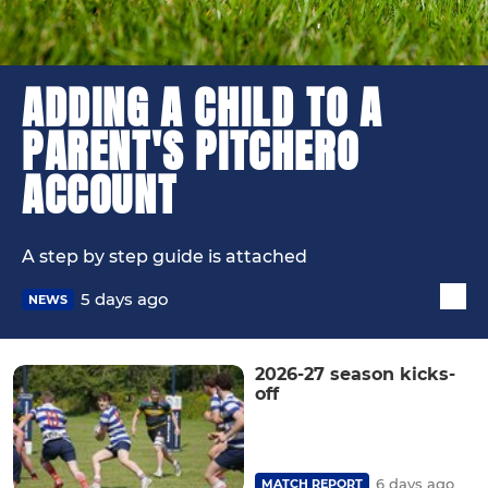
ADDING A CHILD TO A
PARENT'S PITCHERO
ACCOUNT
A step by step guide is attached
5 days ago
NEWS
2026-27 season kicks-
off
6 days ago
MATCH REPORT