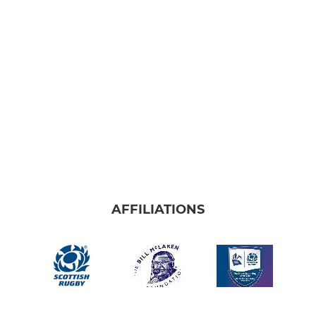
Boys U18
Boys U16
Boys U14
Boys U13
GIRLS MIDIS
Girls U18
AFFILIATIONS
Girls U16
Girls U14
Girls U12