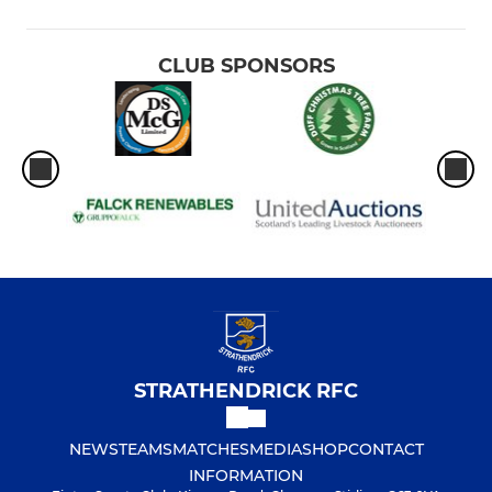
MINI
CLUB SPONSORS
P7
P6
P5
P4
P1-3
STRATHENDRICK RFC
NEWS
TEAMS
MATCHES
MEDIA
SHOP
CONTACT
INFORMATION