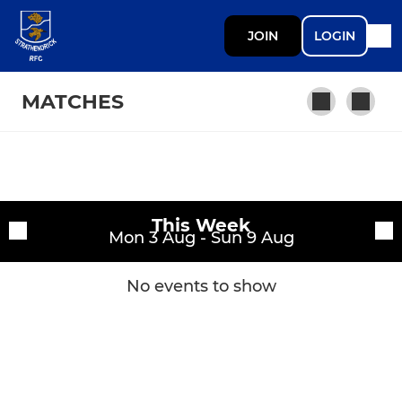
JOIN
LOGIN
MATCHES
SENIOR
Fixtures
Endrick 1st XV
This Week
Training sessions
Mon 3 Aug - Sun 9 Aug
Endrick 2nd XV
No events to show
Women's Rugby
BOYS MIDIS