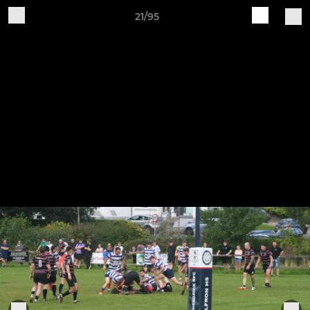
21/95