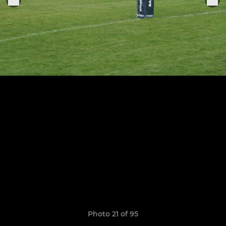
Photo 21 of 95