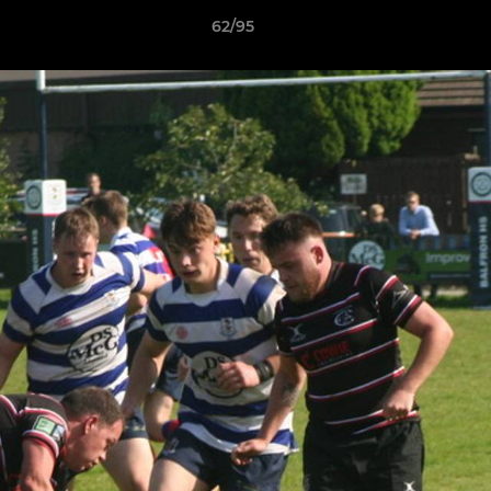
62/95