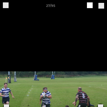
27/95