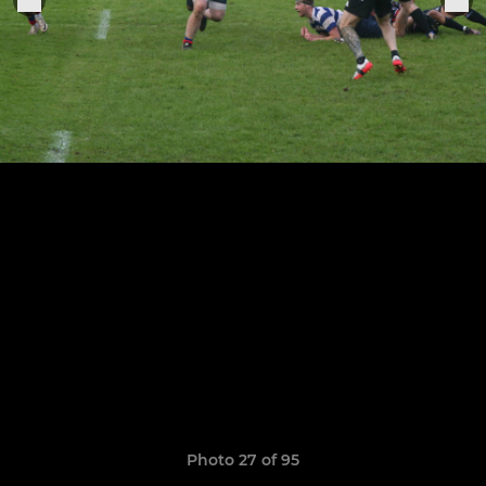
Photo 27 of 95