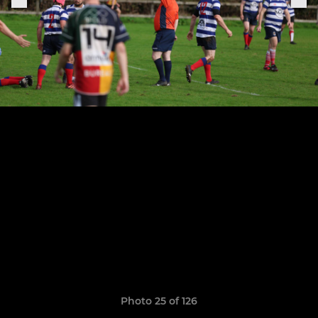
Photo 25 of 126