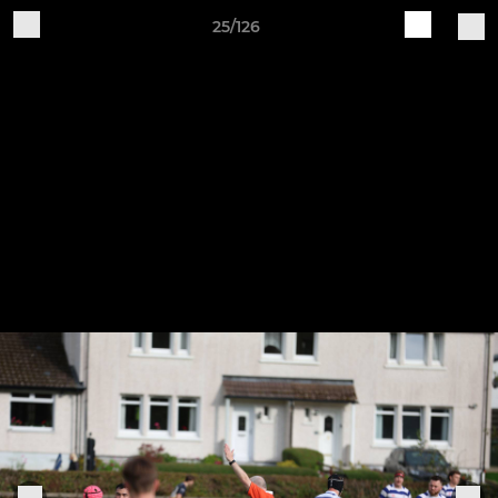
25/126