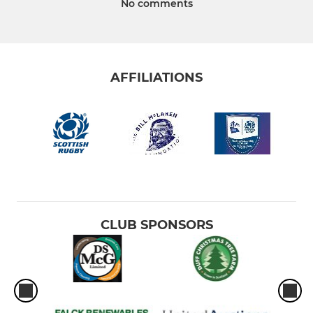
No comments
AFFILIATIONS
CLUB SPONSORS