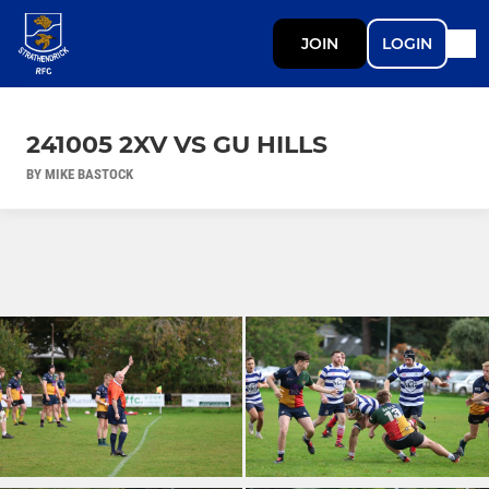
JOIN
LOGIN
241005 2XV VS GU HILLS
BY MIKE BASTOCK