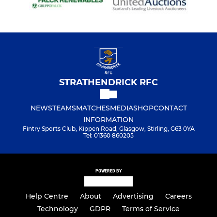
STRATHENDRICK RFC
NEWS
TEAMS
MATCHES
MEDIA
SHOP
CONTACT
INFORMATION
Fintry Sports Club, Kippen Road, Glasgow, Stirling, G63 0YA
Tel: 01360 860205
POWERED BY
Help Centre
About
Advertising
Careers
Technology
GDPR
Terms of Service