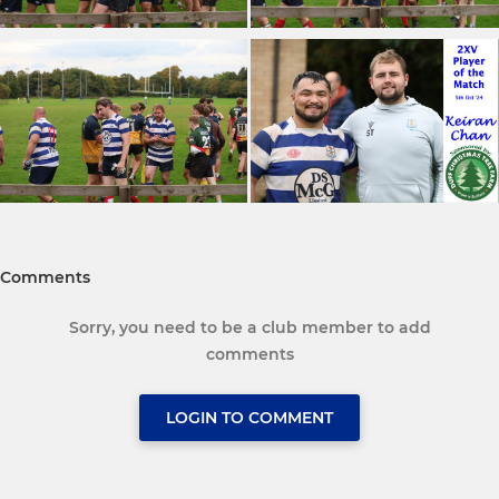
Comments
Sorry, you need to be a club member to add
comments
LOGIN TO COMMENT