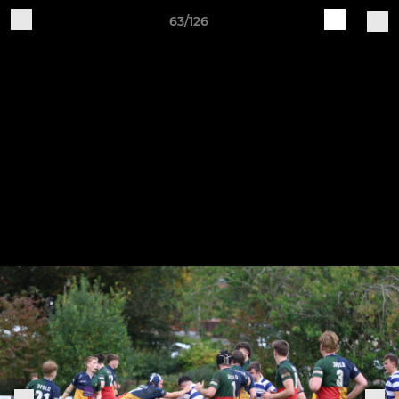
63/126