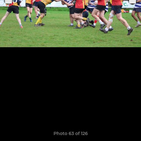
Photo 63 of 126