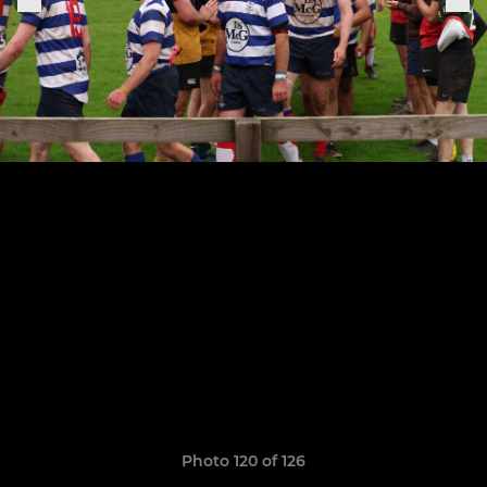
Photo 120 of 126