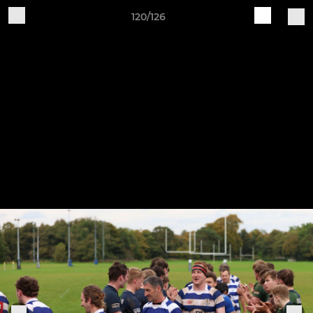
120/126