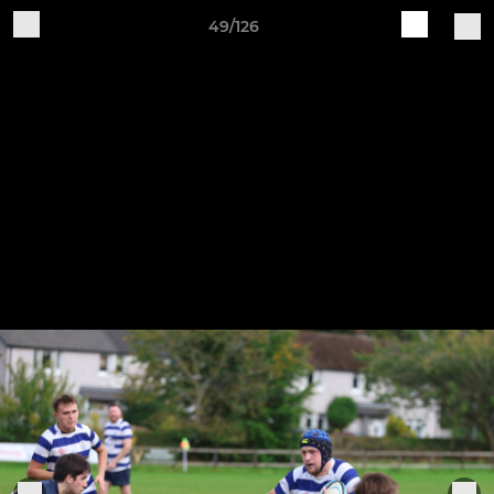
49/126