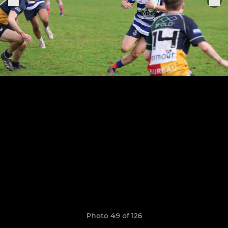
Photo 49 of 126