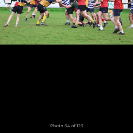
Photo 64 of 126