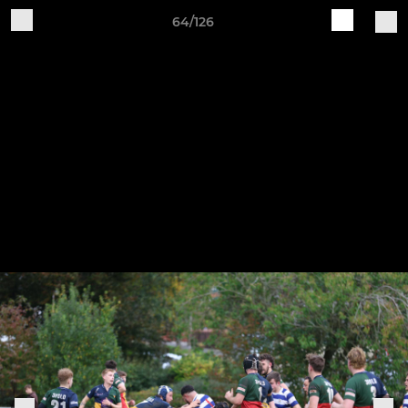
64/126