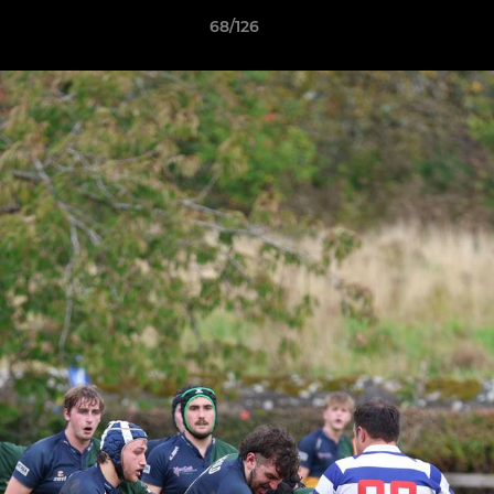
68/126