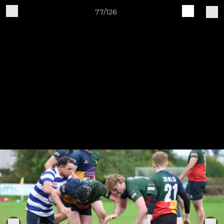
77/126