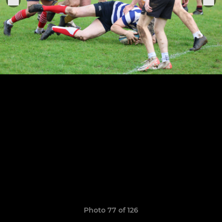
Photo 77 of 126