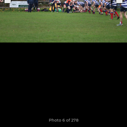
Photo 6 of 278