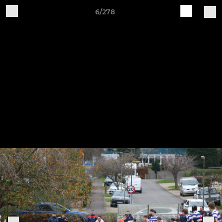
6/278