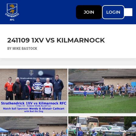
JOIN
LOGIN
241109 1XV VS KILMARNOCK
BY MIKE BASTOCK