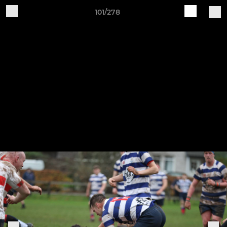
101/278