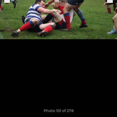
Photo 101 of 278