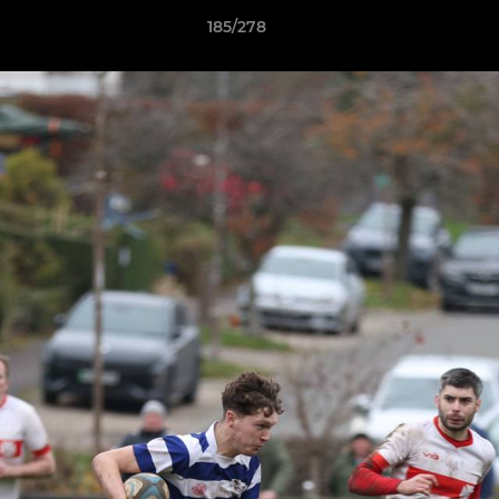
185/278