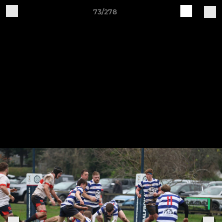
73/278