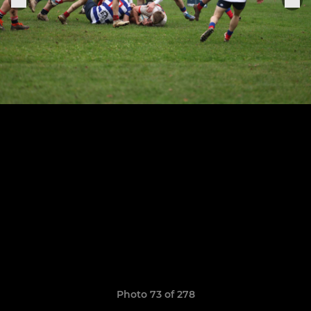
Photo 73 of 278