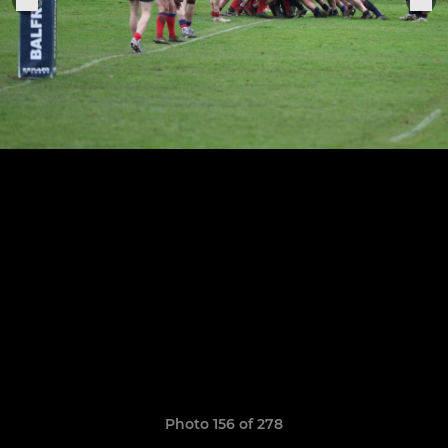
Photo 156 of 278