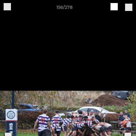
156/278