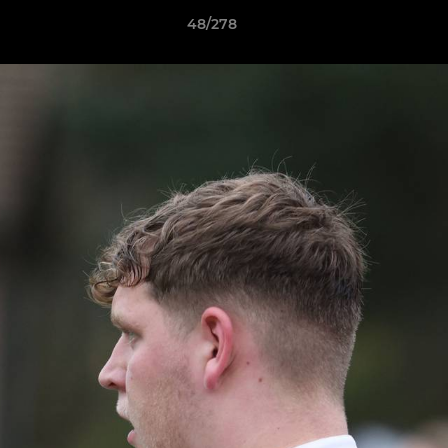
48/278