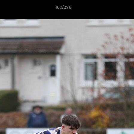
160/278