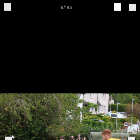
6/195