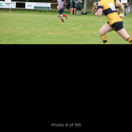
Photo 6 of 195