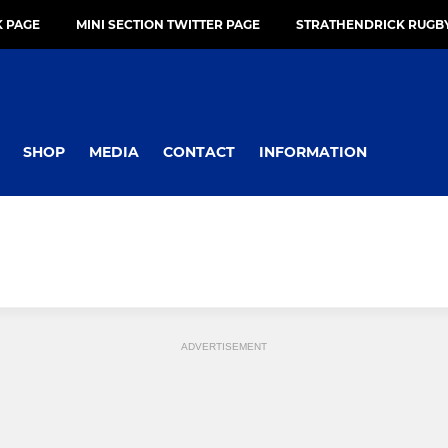
 PAGE
MINI SECTION TWITTER PAGE
STRATHENDRICK RUGBY
SHOP
MEDIA
CONTACT
INFORMATION
ADVERTISEMENT