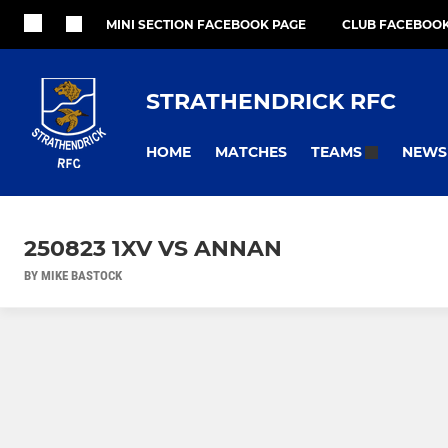
MINI SECTION FACEBOOK PAGE
CLUB FACEBOOK
STRATHENDRICK RFC
HOME
MATCHES
NEWS
TEAMS
250823 1XV VS ANNAN
BY MIKE BASTOCK