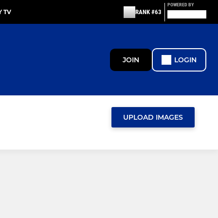
POWERED BY
 TV
RANK #63
JOIN
LOGIN
UPLOAD IMAGES