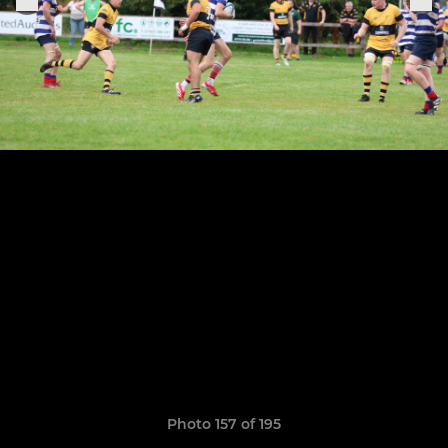
Photo 157 of 195