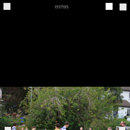
157/195