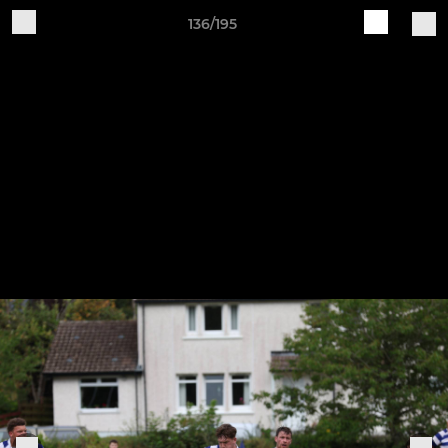
136/195