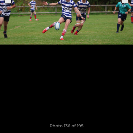
Photo 136 of 195