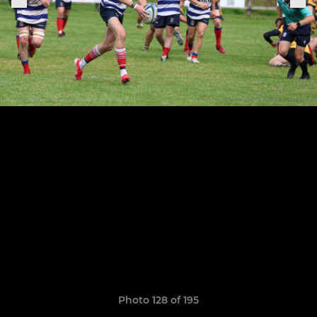
Photo 128 of 195