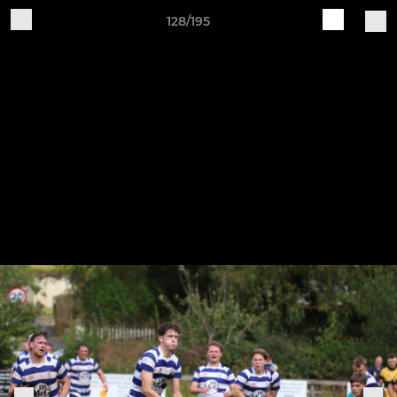
128/195